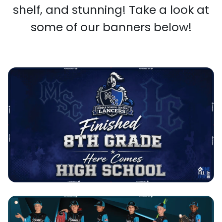
shelf, and stunning! Take a look at
some of our banners below!