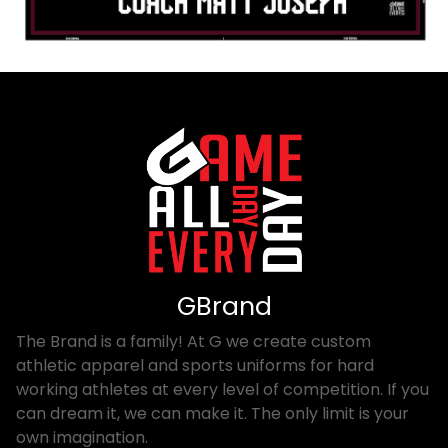
GBrand
The Brand is a family! At G we create custom
athletic apparel and sports uniforms for hard
working athletes at every level of competition. If you
can dream it, we can make it. The only limit is your
own imagination.