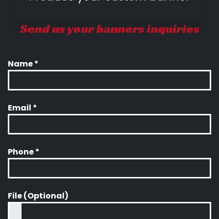
Send us your banners inquiries
Request a G Quote
Name *
Email *
Phone *
File (Optional)