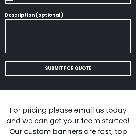
Description (optional)
SUBMIT FOR QUOTE
For pricing please email us today
and we can get your team started!
Our custom banners are fast, top