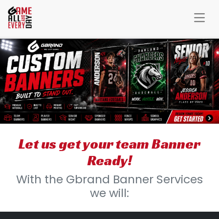
Let us get your team Banner
Ready!
With the Gbrand Banner Services
we will: