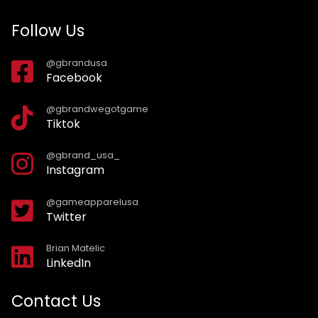
Follow Us
@gbrandusa
Facebook
@gbrandwegotgame
Tiktok
@gbrand_usa_
Instagram
@gameapparelusa
Twitter
Brian Matelic
LinkedIn
Contact Us