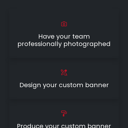
Have your team
professionally photographed
Design your custom banner
Produce your custom banner