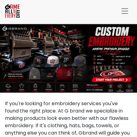
If you're looking for embroidery services you've
found the right place. At G brand we specialize in
making products look even better with our flawless
embroidery. If it's clothing, hats, bags, towels, or
anything else you can think of, Gbrand will guide you