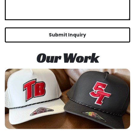
Submit Inquiry
Our Work