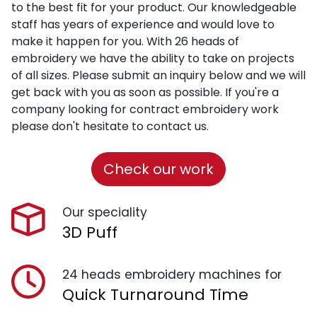
to the best fit for your product. Our knowledgeable
staff has years of experience and would love to
make it happen for you. With 26 heads of
embroidery we have the ability to take on projects
of all sizes. Please submit an inquiry below and we will
get back with you as soon as possible. If you're a
company looking for contract embroidery work
please don't hesitate to contact us.
Check our work
Our speciality
3D Puff
24 heads embroidery machines for
Quick Turnaround Time