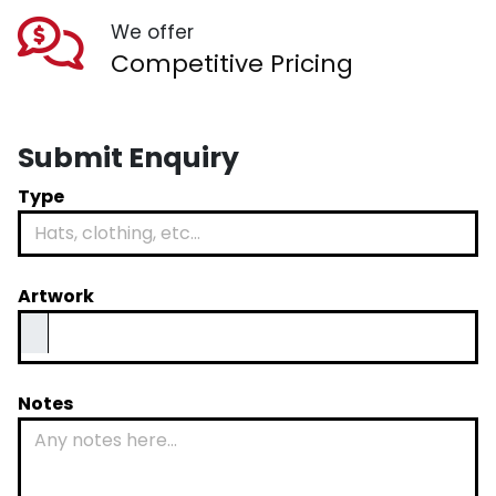
We offer
Competitive Pricing
Submit Enquiry
Type
Artwork
Notes